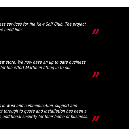
s services for the Kew Golf Club. The project
we need him.
ew store. We now have an up to date business
r the effort Martin in fitting in to our
ess in work and communication, support and
act through to quote and installation has been a
additional security for their home or business.