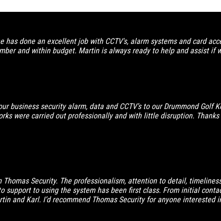
has done an excellent job with CCTV's, alarm systems and card acces
ber and within budget. Martin is always ready to help and assist if 
ur business security alarm, data and CCTV’s to our Drummond Golf K
ks were carried out professionally and with little disruption. Thanks fo
om Thomas Security. The professionalism, attention to detail, timelin
to support to using the system has been first class. From initial cont
in and Karl. I’d recommend Thomas Security for anyone interested in 