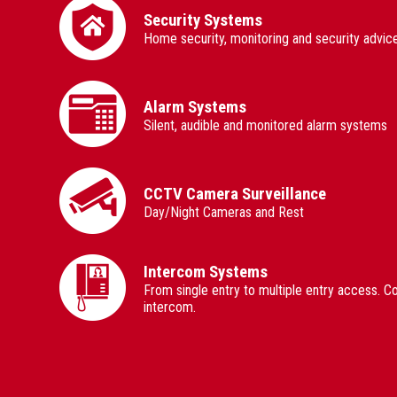
Security Systems
Home security, monitoring and security advice
Alarm Systems
Silent, audible and monitored alarm systems
CCTV Camera Surveillance
Day/Night Cameras and Rest
Intercom Systems
From single entry to multiple entry access. C
intercom.