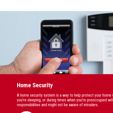
Home Security
A home security system is a way to help protect your home 
you're sleeping, or during times when you're preoccupied wi
responsibilities and might not be aware of intruders.