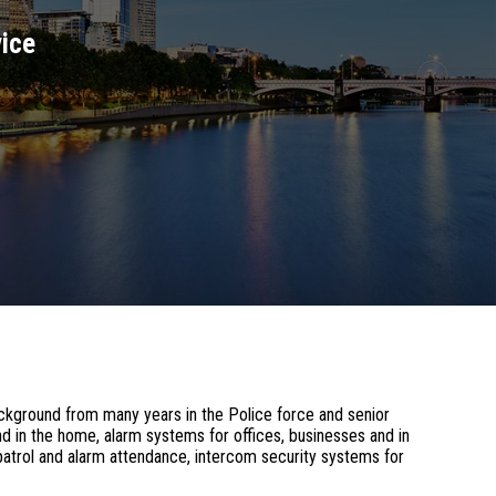
vice
ckground from many years in the Police force and senior
d in the home, alarm systems for offices, businesses and in
atrol and alarm attendance, intercom security systems for