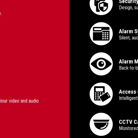
Securit
Design, s
.
Alarm 
Silent, a
Alarm M
Back-to-b
Access 
Intelligen
olour video and audio
CCTV Ca
Monitored