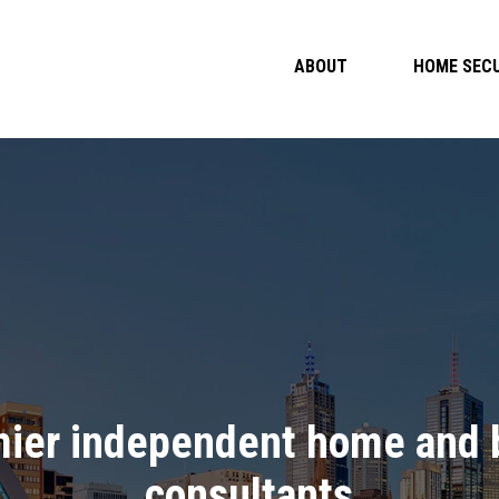
ABOUT
HOME SECU
mier independent home and b
consultants