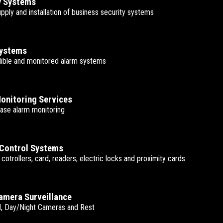
y Systems
upply and installation of business security systems
Systems
udible and monitored alarm systems
onitoring Services
ase alarm monitoring
Control Systems
t cotrollers, card, readers, electric locks and proximity cards
mera Surveillance
, Day/Night Cameras and Rest