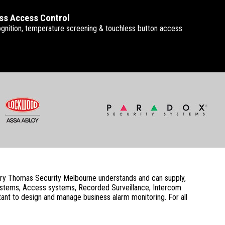
ss Access Control
gnition, temperature screening & touchless button access
ustry Thomas Security Melbourne understands and can supply,
systems, Access systems, Recorded Surveillance, Intercom
ant to design and manage business alarm monitoring. For all