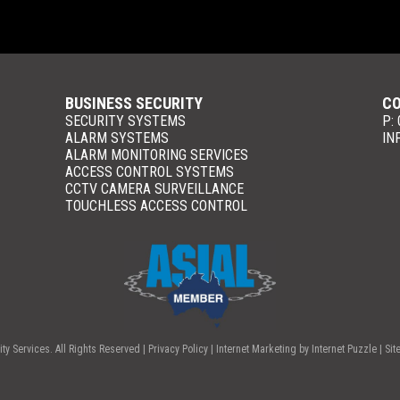
BUSINESS SECURITY
CO
SECURITY SYSTEMS
P:
ALARM SYSTEMS
IN
ALARM MONITORING SERVICES
ACCESS CONTROL SYSTEMS
CCTV CAMERA SURVEILLANCE
TOUCHLESS ACCESS CONTROL
y Services. All Rights Reserved |
Privacy Policy
| Internet Marketing by
Internet Puzzle
| Sit