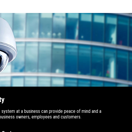
ty
 system at a business can provide peace of mind and a
e business owners, employees and customers.