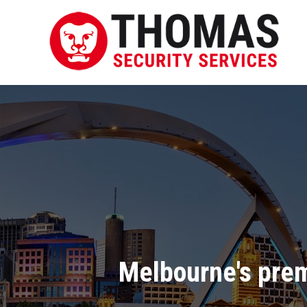
Melbourne's pre