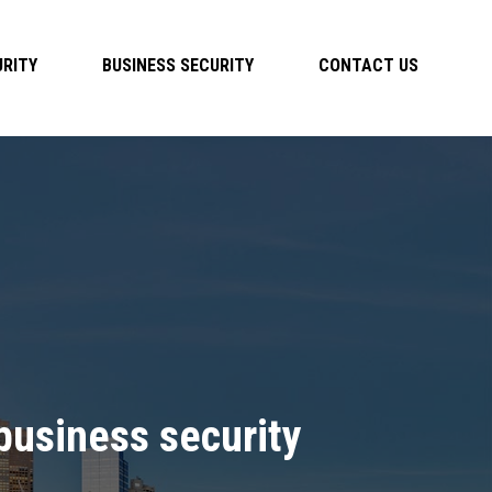
RITY
BUSINESS SECURITY
CONTACT US
usiness security