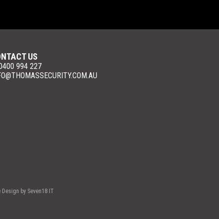
NTACT US
 0400 994 227
FO@THOMASSECURITY.COM.AU
e Design by
Seven18 IT