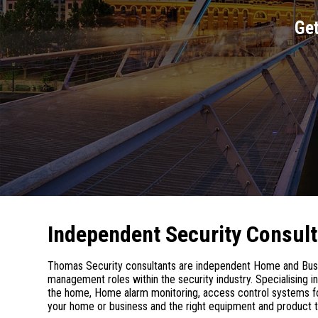
Get
Independent Security Consul
Thomas Security consultants are independent Home and Busin
management roles within the security industry. Specialising 
the home, Home alarm monitoring, access control systems for
your home or business and the right equipment and product t