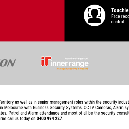
Touchle
Face reco
control
 Territory as well as in senior management roles within the security ind
rity in Melbourne with Business Security Systems, CCTV Cameras, Alarm 
s, Patrol and Alarm attendance and most of all be the security consult
rne call us today on
0400 994 227
.