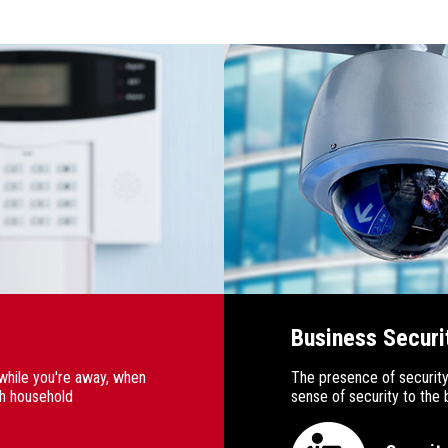
Business Securi
while you're away, when
The presence of security
th household
sense of security to th