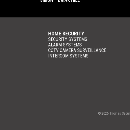
SIMON – BRIAR HILL
HOME SECURITY
SECURITY SYSTEMS
ALARM SYSTEMS
CCTV CAMERA SURVEILLANCE
INTERCOM SYSTEMS
© 2026 Thomas Securit