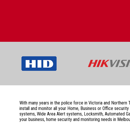
With many years in the police force in Victoria and Northern
install and monitor all your Home, Business or Office secu
systems, Wide Area Alert systems, Locksmith, Automated Gate
your business, home security and monitoring needs in Melbou