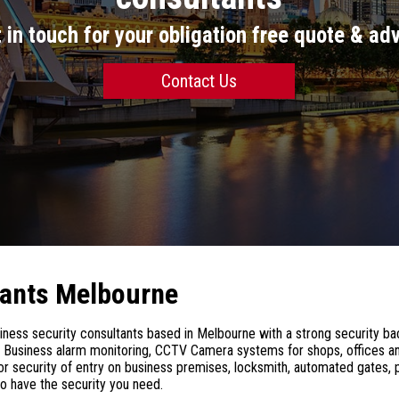
 in touch for your obligation free quote & ad
Contact Us
tants Melbourne
ess security consultants based in Melbourne with a strong security ba
in Business alarm monitoring, CCTV Camera systems for shops, offices an
 security of entry on business premises, locksmith, automated gates, p
o have the security you need.