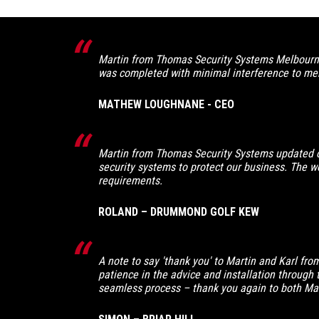
Martin from Thomas Security Systems Melbourne 
was completed with minimal interference to mem
MATHEW LOUGHNANE - CEO
Martin from Thomas Security Systems updated o
security systems to protect our business. The wor
requirements.
ROLAND – DRUMMOND GOLF KEW
A note to say 'thank you' to Martin and Karl fr
patience in the advice and installation through 
seamless process – thank you again to both Mart