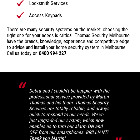
Locksmith Services
Access Keypads
There are many security systems on the market, choosing the
right one for your needs is critical. Thomas Security Melbourne
have the brands, knowledge, experience and competitive edge
to advise and install your home security system in Melbourne.
Call us today on
0400 994 227
.
Debra and I couldn't be happier with the
professional service provided by Martin
Thomas and his team. Thomas Security
Services are totally reliable, and always
quick to respond to our needs. We've
just upgraded our system, which now
enables us to turn our alarm ON and
OFF from our smartphones. BRILLIANT!
Thank you Martin!