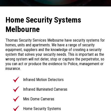
Home Security Systems
Melbourne
Thomas Security Services Melbourne have security systems for
homes, units and apartments. We have a range of security
equipment, suppliers and the knowledge of creating a security
system that solves your security needs. This is important as the
wrong system will not deter, stop or capture the perpetrator, so
you can act or produce the evidence to Police, management or
insurance.
Infrared Motion Detectors
Infrared Illuminated Cameras
Mini Dome Cameras
Home Security Systems