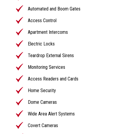
Automated and Boom Gates
Access Control
Apartment Intercoms
Electric Locks
Teardrop External Sirens
Monitoring Services
Access Readers and Cards
Home Security
Dome Cameras
Wide Area Alert Systems
Covert Cameras