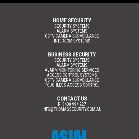
HOME SECURITY
SECURITY SYSTEMS
ALARM SYSTEMS
CCTV CAMERA SURVEILLANCE
INTERCOM SYSTEMS
BUSINESS SECURITY
SECURITY SYSTEMS
ALARM SYSTEMS
ALARM MONITORING SERVICES
ACCESS CONTROL SYSTEMS
CCTV CAMERA SURVEILLANCE
TOUCHLESS ACCESS CONTROL
CONTACT US
P: 0400 994 227
INFO@THOMASSECURITY.COM.AU