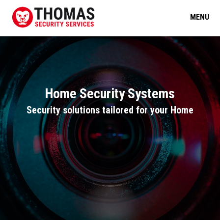
MENU
Home Security Systems
Security solutions tailored for your Home