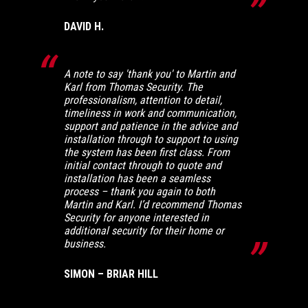
DAVID H.
A note to say 'thank you' to Martin and
Karl from Thomas Security. The
professionalism, attention to detail,
timeliness in work and communication,
support and patience in the advice and
installation through to support to using
the system has been first class. From
initial contact through to quote and
installation has been a seamless
process – thank you again to both
Martin and Karl. I’d recommend Thomas
Security for anyone interested in
additional security for their home or
business.
SIMON – BRIAR HILL